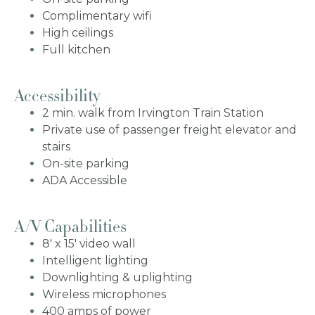
Complimentary wifi
High ceilings
Full kitchen
Accessibility
2 min. walk from Irvington Train Station
Private use of passenger freight elevator and
stairs
On-site parking
ADA Accessible
A/V Capabilities
8' x 15' video wall
Intelligent lighting
Downlighting & uplighting
Wireless microphones
400 amps of power