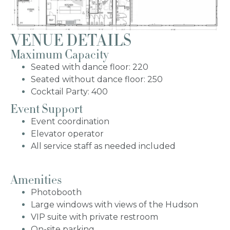
VENUE DETAILS
Bat Mitzvah
Maximum Capacity
Seated with dance floor: 220
Non-Profit Gala
Seated without dance floor: 250
Cocktail Party: 400
Event Support
Sweet 16
Event coordination
Elevator operator
All service staff as needed included
Amenities
Photobooth
Large windows with views of the Hudson
VIP suite with private restroom
On-site parking