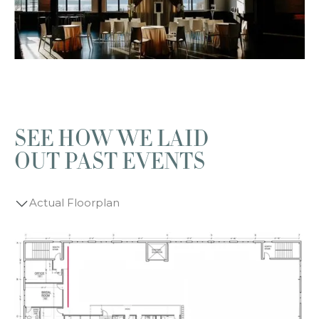
SEE HOW WE LAID
OUT PAST EVENTS
Actual Floorplan
Wedding Ceremony
Wedding Reception