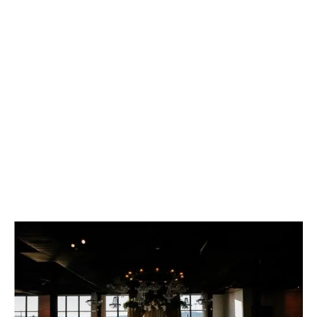
ESCAPING THE
ORDINARY
Overlooking the Hudson, this 9,000 sq. ft. loft
combines urban charm with sophisticated
elegance.