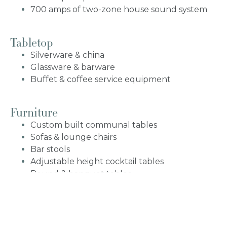
700 amps of two-zone house sound system
Tabletop
Silverware & china
Glassware & barware
Buffet & coffee service equipment
Furniture
Custom built communal tables
Sofas & lounge chairs
Bar stools
Adjustable height cocktail tables
Round & banquet tables
White bellini chairs